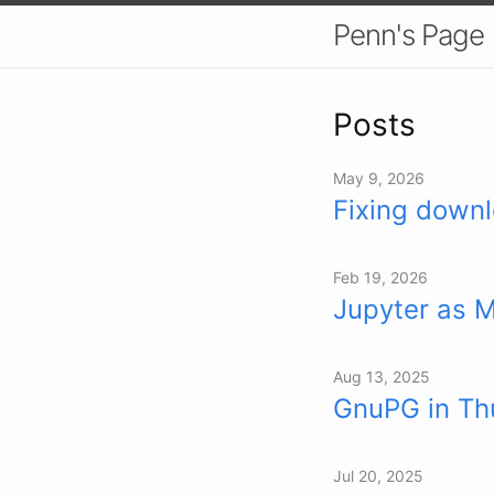
Penn's Page
Posts
May 9, 2026
Fixing downl
Feb 19, 2026
Jupyter as 
Aug 13, 2025
GnuPG in Thu
Jul 20, 2025