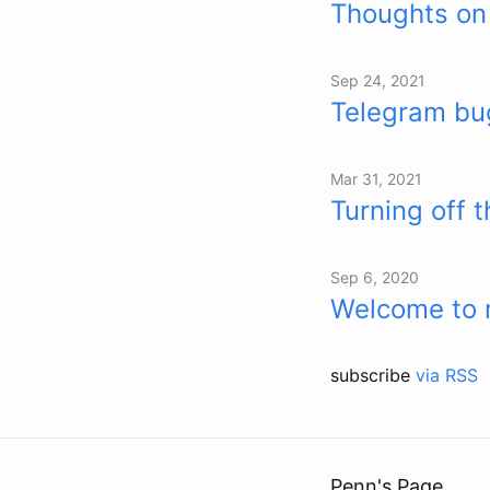
Thoughts on
Sep 24, 2021
Telegram bug
Mar 31, 2021
Turning off 
Sep 6, 2020
Welcome to 
subscribe
via RSS
Penn's Page