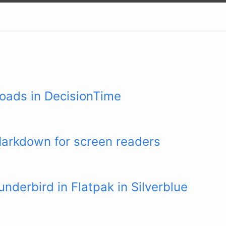
oads in DecisionTime
Markdown for screen readers
nderbird in Flatpak in Silverblue