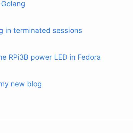
 Golang
 in terminated sessions
the RPi3B power LED in Fedora
my new blog