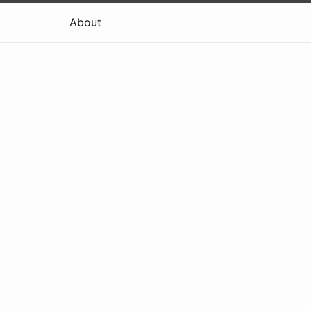
About